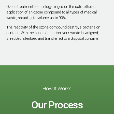
Ozone treatment technology hinges on the safe, efficient
application of an ozone compound to all types of medical
waste, reducing its volume up to 90%.
The reactivity of the ozone compound destroys bacteria on
contact. With the push of a button, your waste is weighed,
shredded, sterilized and transferred to a disposal container.
How It Works
Our Process