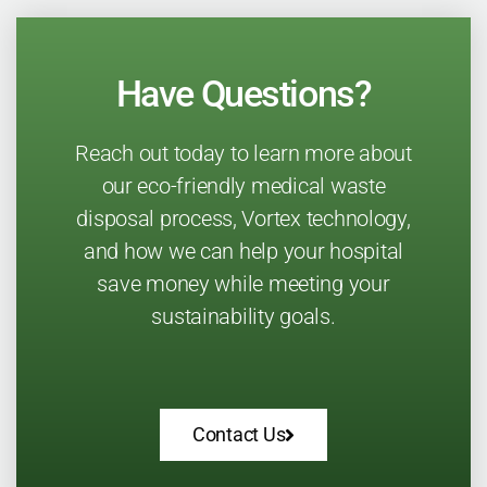
Have Questions?
Reach out today to learn more about
our eco-friendly medical waste
disposal process, Vortex technology,
and how we can help your hospital
save money while meeting your
sustainability goals.
Contact Us