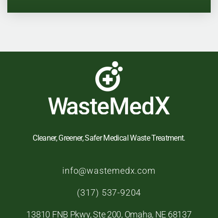
Cleaner, Greener, Safer Medical Waste Treatment.
info@wastemedx.com
(
317) 537-9204
13810 FNB Pkwy, Ste 200, Omaha, NE 68137