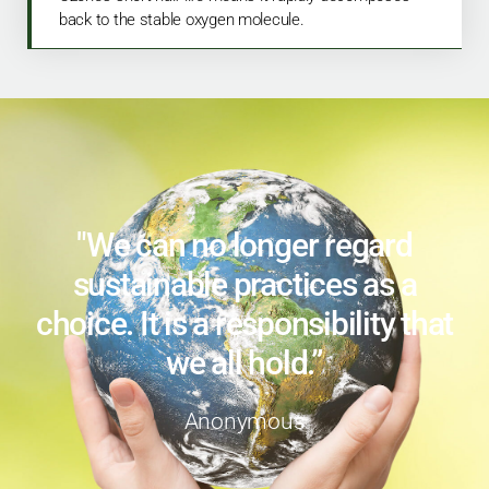
back to the stable oxygen molecule.
"We can no longer regard
sustainable practices as a
choice. It is a responsibility that
we all hold.”
Anonymous