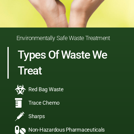
Environmentally Safe Waste Treatment
Types Of Waste We
Treat
Red Bag Waste
Trace Chemo
Sharps
Non-Hazardous Pharmaceuticals