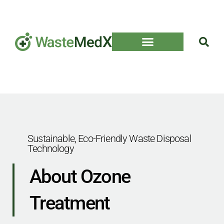
Sustainable, Eco-Friendly Waste Disposal
Technology
About Ozone
Treatment