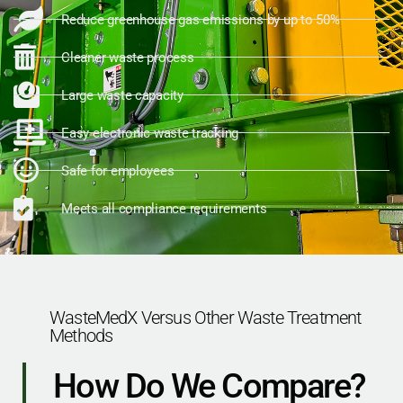
Reduce greenhouse gas emissions by up to 50%
Cleaner waste process
Large waste capacity
Easy electronic waste tracking
Safe for employees
Meets all compliance requirements
WasteMedX Versus Other Waste Treatment
Methods
How Do We Compare?