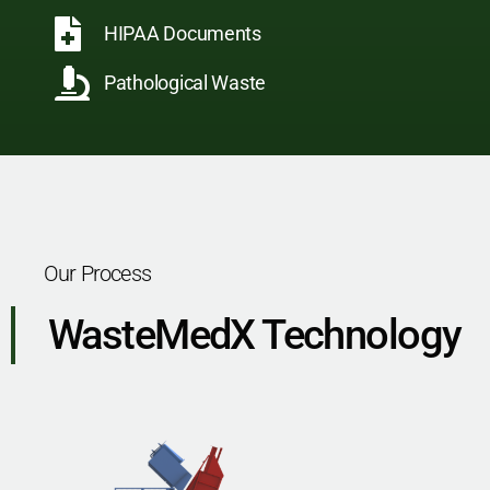
HIPAA Documents
Pathological Waste
Our Process
WasteMedX Technology