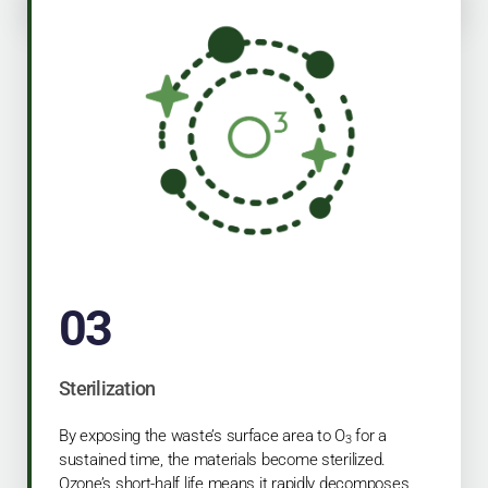
03
Sterilization
By exposing the waste’s surface area to O
for a
3
sustained time, the materials become sterilized.
Ozone’s short-half life means it rapidly decomposes