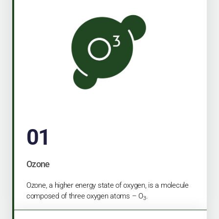
01
Ozone
Ozone, a higher energy state of oxygen, is a molecule
composed of three oxygen atoms – O
.
3