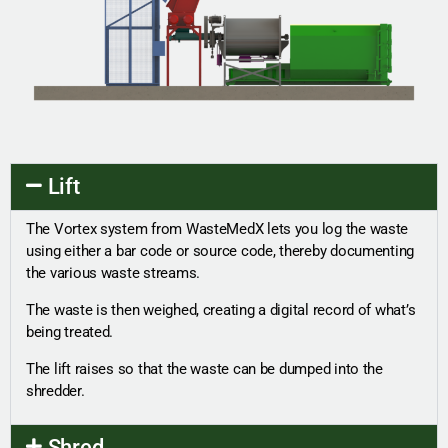
Lift
The Vortex system from WasteMedX lets you log the waste
using either a bar code or source code, thereby documenting
the various waste streams.
The waste is then weighed, creating a digital record of what’s
being treated.
The lift raises so that the waste can be dumped into the
shredder.
Shred