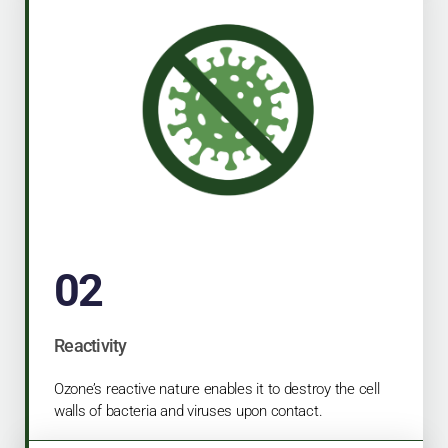
02
Reactivity
Ozone’s reactive nature enables it to destroy the cell
walls of bacteria and viruses upon contact.