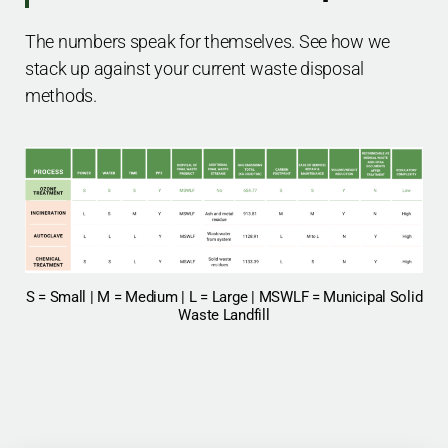
The numbers speak for themselves. See how we
stack up against your current waste disposal
methods.
S = Small | M = Medium | L = Large | MSWLF = Municipal Solid
Waste Landfill​