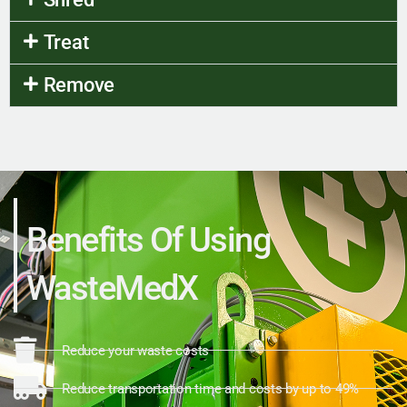
Treat
Remove
Benefits Of Using
WasteMedX
Reduce your waste costs
Reduce transportation time and costs by up to 49%